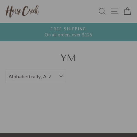
Skip
SEARCH
SITE
C
to
content
FREE SHIPPING
On all orders over $125
Pause
slideshow
YM
SORT