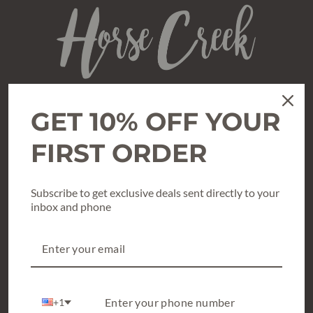
GET 10% OFF YOUR
SHOP
All Clothing
FIRST ORDER
Texas True Threads Graphic Tees
Subscribe to get exclusive deals sent directly to your
Shoes & Accessories
inbox and phone
What’s New & Hot
Holiday Style
Gift Cards / Gift Certificates
+1