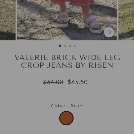
CLOSE
(ESC)
VALERIE BRICK WIDE LEG
CROP JEANS BY RISEN
Regular
Sale
$64.00
$45.50
price
price
Color:
Rust