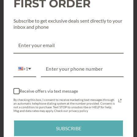
FIRST ORDER
Texas True Threads Graphic Tees
Subscribe to get exclusive deals sent directly to your
Shoes & Accessories
inbox and phone
What’s New & Hot
Holiday Style
Gift Cards / Gift Certificates
+1
CUSTOMER SERVICE
My Account
Receive offers via text message
Loyalty Program
By checking this box, I consent to receive marketing text messages through
an automatic telephone dialing system at the number provided. Consent is
Sizing Charts
not a condition to purchase. Text STOP to unsubscribe or HELP for help.
Msg and data rates may apply. Check our privacy policy
Returns
SUBSCRIBE
Where's My Order?