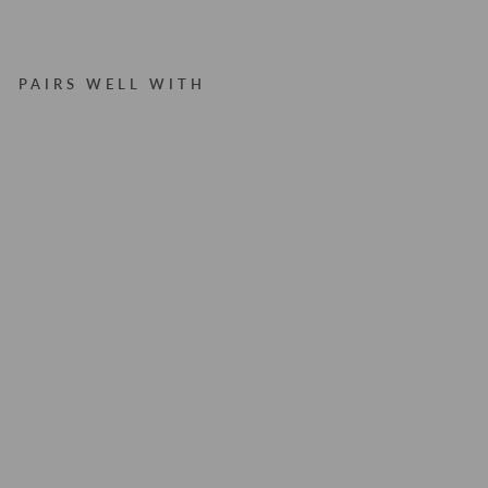
PAIRS WELL WITH
V
A
L
E
RI
E
B
RI
C
K
W
ID
E
L
E