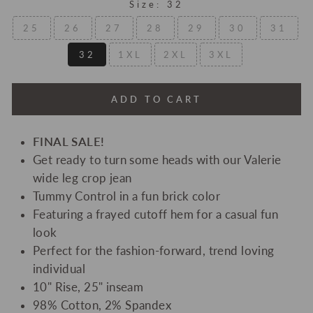
Size:
32
25
26
27
28
29
30
31
32
1XL
2XL
3XL
ADD TO CART
FINAL SALE!
Get ready to turn some heads with our Valerie
wide leg crop jean
Tummy Control in a fun brick color
Featuring a frayed cutoff hem for a casual fun
look
Perfect for the fashion-forward, trend loving
individual
10" Rise, 25" inseam
98% Cotton, 2% Spandex