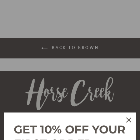
price
price
BACK TO BROWN
GET 10% OFF YOUR
SHOP
All Clothing