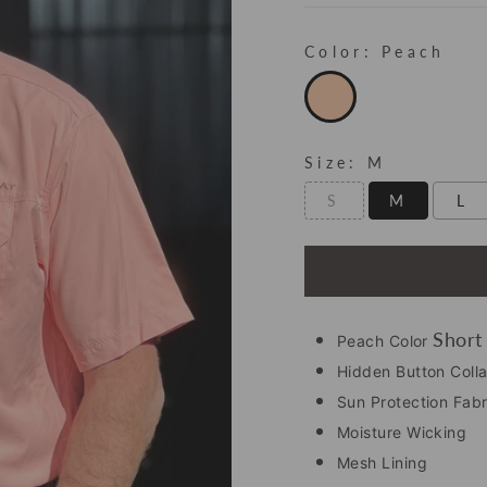
Color:
Peach
Size:
M
S
M
L
Short
Peach Color
Hidden Button Colla
Sun Protection Fabr
Moisture Wicking
Mesh Lining