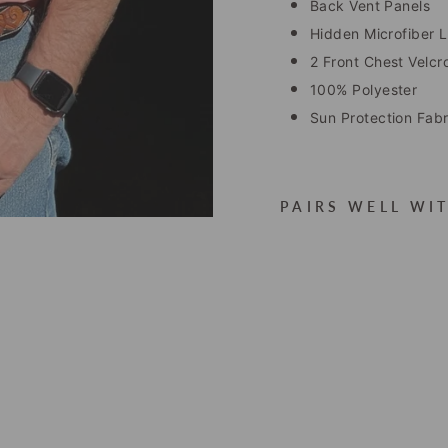
Back Vent Panels
Hidden Microfiber Le
2 Front Chest Velcr
100% Polyester
Sun Protection Fab
PAIRS WELL WI
W
A
Y
L
O
N
P
E