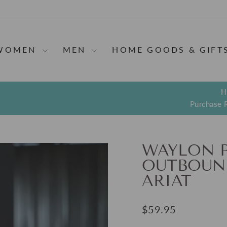
WOMEN
MEN
HOME GOODS & GIFT
H
Purchase 
Pause
slideshow
WAYLON 
OUTBOUND
ARIAT
Regular
$59.95
price