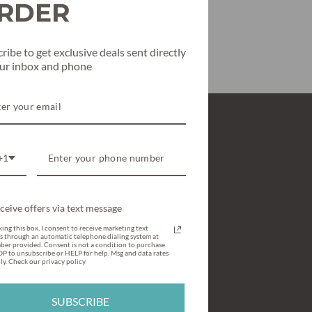
RDER
ribe to get exclusive deals sent directly
our inbox and phone
SHOP
+1
All Clothing
Texas True Threads Graphic Tees
ceive offers via text message
Shoes & Accessories
ing this box, I consent to receive marketing text
s through an automatic telephone dialing system at
What’s New & Hot
ber provided. Consent is not a condition to purchase.
P to unsubscribe or HELP for help. Msg and data rates
y. Check our privacy policy
Holiday Style
Gift Cards / Gift Certificates
SUBSCRIBE