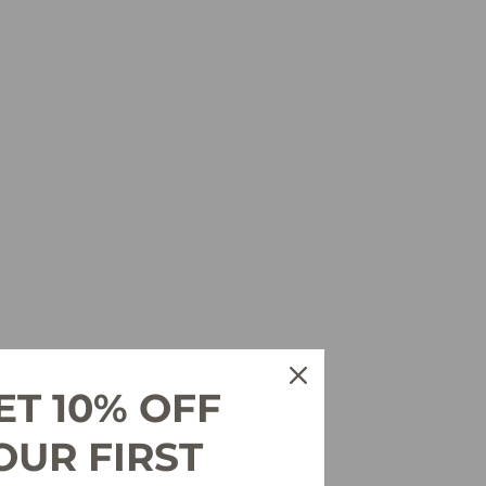
ET 10% OFF
OUR FIRST