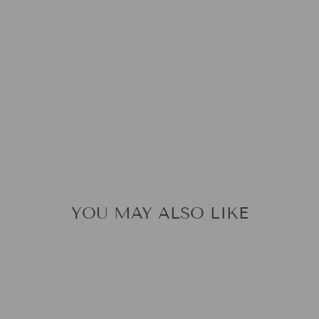
A
T
$59.9
YOU MAY ALSO LIKE