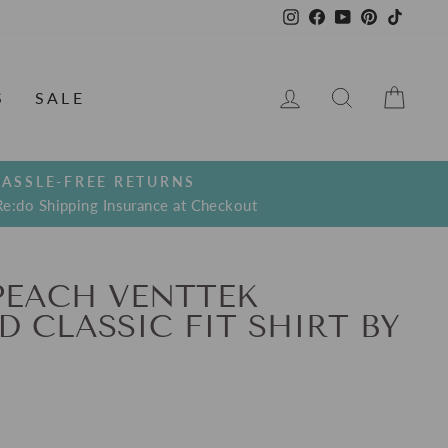
Instagram
Facebook
YouTube
Pinterest
TikTo
LOG IN
SEARCH
CAR
S
SALE
ASSLE-FREE RETURNS
Re:do Shipping Insurance at Checkout
PEACH VENTTEK
 CLASSIC FIT SHIRT BY