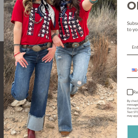
O
$59.95
Subsc
to y
Re
By check
message
the num
Text STO
may appl