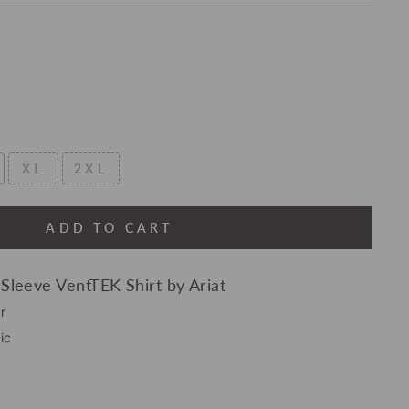
XL
2XL
ADD TO CART
 Sleeve VentTEK Shirt by Ariat
r
ic