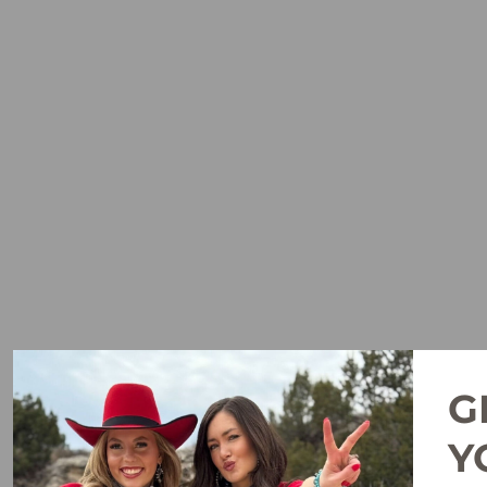
G
WAYLON PEACH VENTTEK
OUTBOUND CLASSIC FIT
Y
SHIRT BY ARIAT