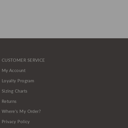
CUSTOMER SERVICE
My Account
Loyalty Program
Sizing Charts
Returns
Where's My Order?
Privacy Policy