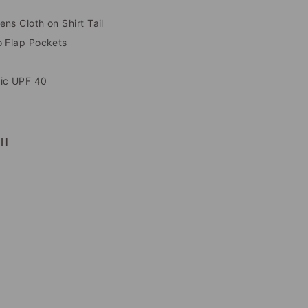
ns Cloth on Shirt Tail
o Flap Pockets
ric UPF 40
TH